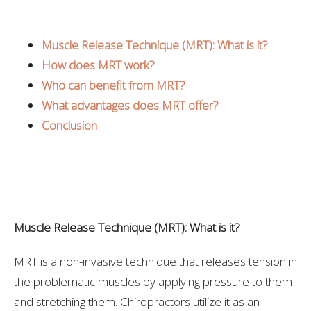
Muscle Release Technique (MRT): What is it?
How does MRT work?
Who can benefit from MRT?
What advantages does MRT offer?
Conclusion
Muscle Release Technique (MRT): What is it?
MRT is a non-invasive technique that releases tension in
the problematic muscles by applying pressure to them
and stretching them. Chiropractors utilize it as an