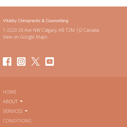
Vitality Chiropractic & Counselling
1-2220 20 Ave NW Calgary, AB T2M 1J2 Canada
View on Google Maps
HOME
ABOUT
SERVICES
CONDITIONS