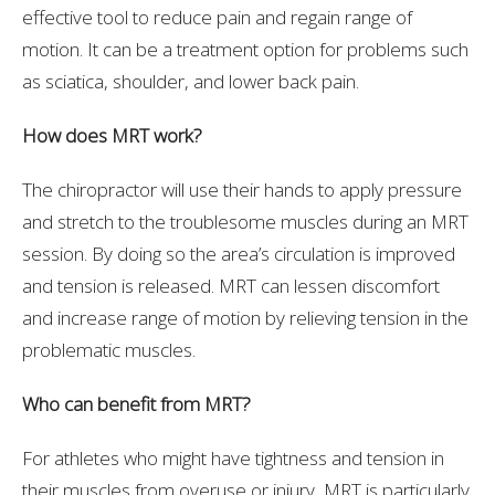
effective tool to reduce pain and regain range of
motion. It can be a treatment option for problems such
as sciatica, shoulder, and lower back pain.
How does MRT work?
The chiropractor will use their hands to apply pressure
and stretch to the troublesome muscles during an MRT
session. By doing so the area’s circulation is improved
and tension is released. MRT can lessen discomfort
and increase range of motion by relieving tension in the
problematic muscles.
Who can benefit from MRT?
For athletes who might have tightness and tension in
their muscles from overuse or injury, MRT is particularly