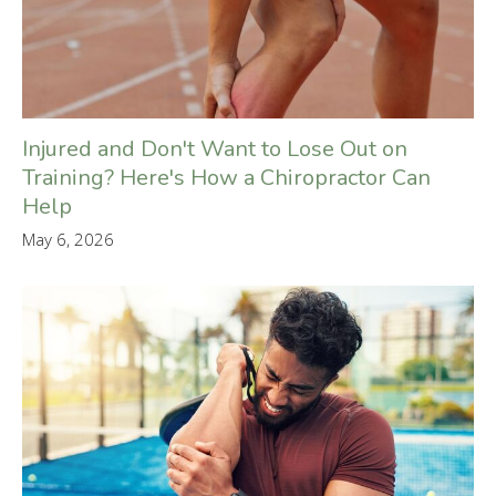
Injured and Don't Want to Lose Out on
Training? Here's How a Chiropractor Can
Help
May 6, 2026