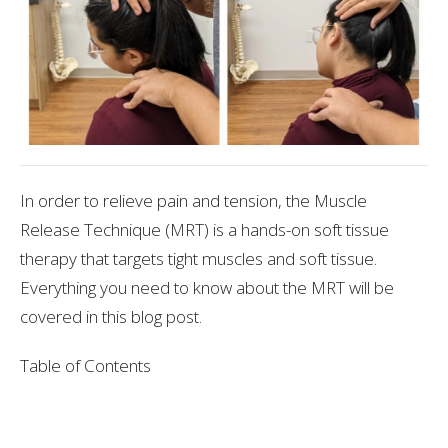
In order to relieve pain and tension, the Muscle
Release Technique (MRT) is a hands-on soft tissue
therapy that targets tight muscles and soft tissue.
Everything you need to know about the MRT will be
covered in this blog post.
Table of Contents