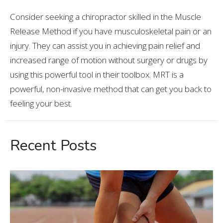
Consider seeking a chiropractor skilled in the Muscle
Release Method if you have musculoskeletal pain or an
injury. They can assist you in achieving pain relief and
increased range of motion without surgery or drugs by
using this powerful tool in their toolbox. MRT is a
powerful, non-invasive method that can get you back to
feeling your best.
Recent Posts