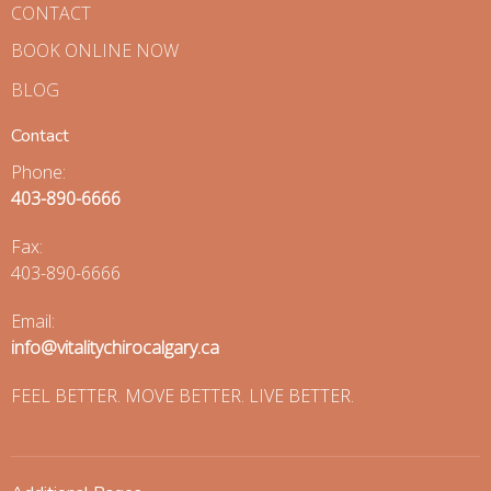
CONTACT
BOOK ONLINE NOW
BLOG
Contact
Phone:
403-890-6666
Fax
:
403-890-6666
Email:
info@vitalitychirocalgary.ca
FEEL BETTER. MOVE BETTER. LIVE BETTER.