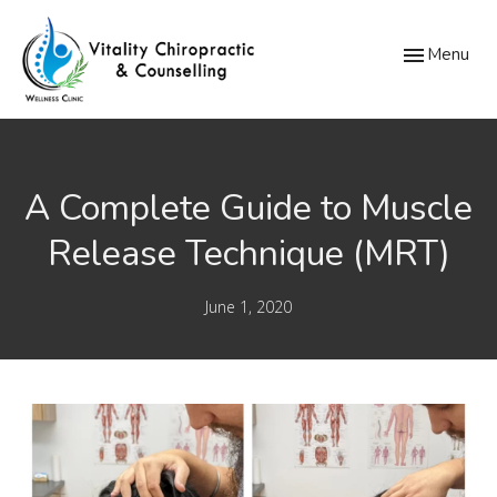
Toggle
Menu
navigation
A Complete Guide to Muscle
Release Technique (MRT)
June 1, 2020