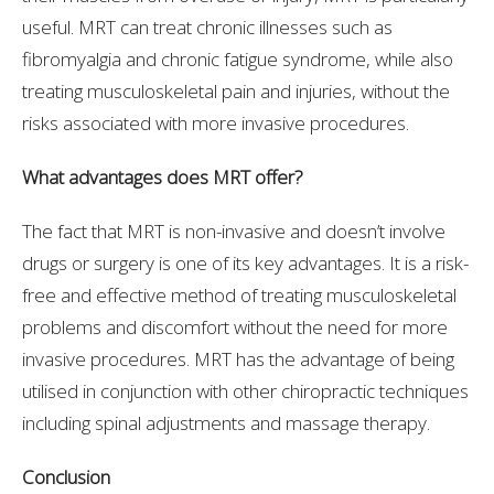
useful. MRT can treat chronic illnesses such as
fibromyalgia and chronic fatigue syndrome, while also
treating musculoskeletal pain and injuries, without the
risks associated with more invasive procedures.
What advantages does MRT offer?
The fact that MRT is non-invasive and doesn’t involve
drugs or surgery is one of its key advantages. It is a risk-
free and effective method of treating musculoskeletal
problems and discomfort without the need for more
invasive procedures. MRT has the advantage of being
utilised in conjunction with other chiropractic techniques
including spinal adjustments and massage therapy.
Conclusion