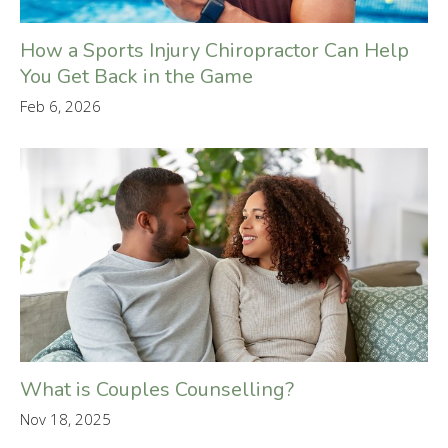
How a Sports Injury Chiropractor Can Help
You Get Back in the Game
Feb 6, 2026
What is Couples Counselling?
Nov 18, 2025