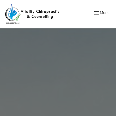
Toggle
Menu
navigation