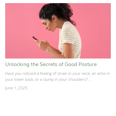
Unlocking the Secrets of Good Posture
Have you noticed a feeling of strain in your neck, an ache in
your lower back, or a slump in your shoulders? ...
June 1, 2025