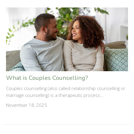
What is Couples Counselling?
Couples counselling (also called relationship counselling or
marriage counselling) is a therapeutic process...
November 18, 2025