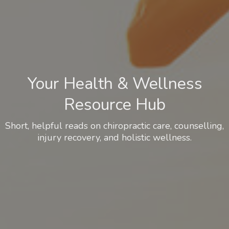
Your Health & Wellness
Resource Hub
Short, helpful reads on chiropractic care, counselling,
injury recovery, and holistic wellness.