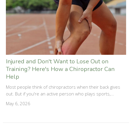
Injured and Don't Want to Lose Out on
Training? Here's How a Chiropractor Can
Help
Most people think of chiropractors when their back gives
out. But if you're an active person who plays sports,...
May 6, 2026