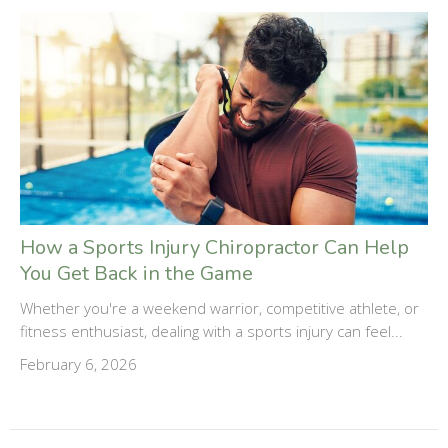
How a Sports Injury Chiropractor Can Help
You Get Back in the Game
Whether you're a weekend warrior, competitive athlete, or
fitness enthusiast, dealing with a sports injury can feel...
February 6, 2026