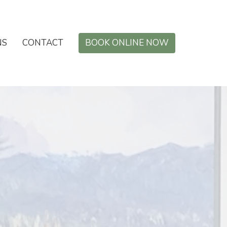
NS
CONTACT
BOOK ONLINE NOW