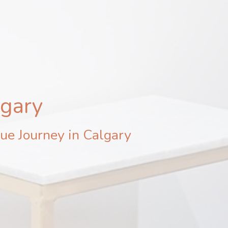
lgary
ue Journey in Calgary