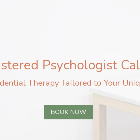
stered Psychologist Ca
dential Therapy Tailored to Your Uniq
BOOK NOW