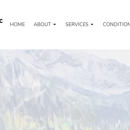
HOME
ABOUT
SERVICES
CONDITIO