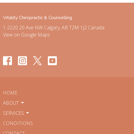
Vitality Chiropractic & Counselling
1-2220 20 Ave NW Calgary, AB T2M 1J2 Canada
View on Google Maps
HOME
ABOUT
SERVICES
CONDITIONS
CONTACT