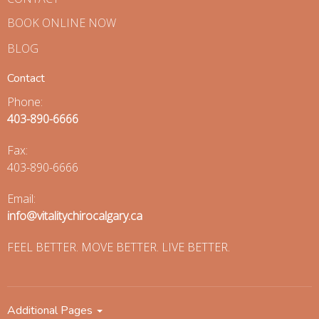
BOOK ONLINE NOW
BLOG
Contact
Phone:
403-890-6666
Fax
:
403-890-6666
Email:
info@vitalitychirocalgary.ca
FEEL BETTER. MOVE BETTER. LIVE BETTER.
Additional Pages