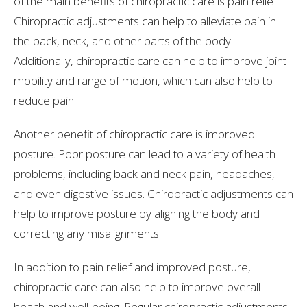
of the main benefits of chiropractic care is pain relief.
Chiropractic adjustments can help to alleviate pain in
the back, neck, and other parts of the body.
Additionally, chiropractic care can help to improve joint
mobility and range of motion, which can also help to
reduce pain.
Another benefit of chiropractic care is improved
posture. Poor posture can lead to a variety of health
problems, including back and neck pain, headaches,
and even digestive issues. Chiropractic adjustments can
help to improve posture by aligning the body and
correcting any misalignments.
In addition to pain relief and improved posture,
chiropractic care can also help to improve overall
health and well-being. Regular chiropractic adjustments