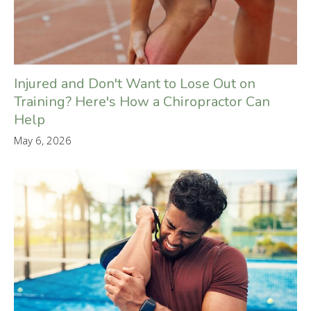
Injured and Don't Want to Lose Out on
Training? Here's How a Chiropractor Can
Help
May 6, 2026