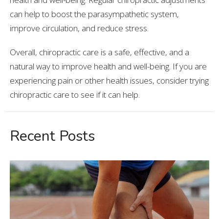
can help to boost the parasympathetic system,
improve circulation, and reduce stress.
Overall, chiropractic care is a safe, effective, and a
natural way to improve health and well-being. If you are
experiencing pain or other health issues, consider trying
chiropractic care to see if it can help.
Recent Posts