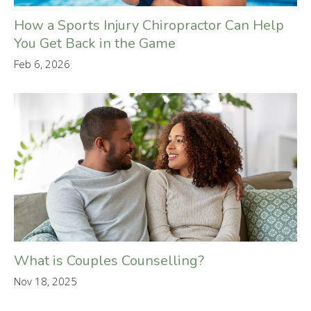
How a Sports Injury Chiropractor Can Help
You Get Back in the Game
Feb 6, 2026
What is Couples Counselling?
Nov 18, 2025