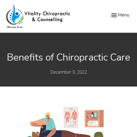
Toggle
Menu
navigation
Benefits of Chiropractic Care
December 9, 2022