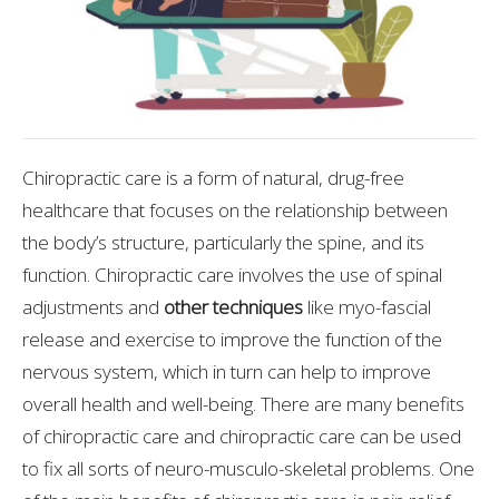
Chiropractic care is a form of natural, drug-free
healthcare that focuses on the relationship between
the body’s structure, particularly the spine, and its
function. Chiropractic care involves the use of spinal
adjustments and
other techniques
like myo-fascial
release and exercise to improve the function of the
nervous system, which in turn can help to improve
overall health and well-being. There are many benefits
of chiropractic care and chiropractic care can be used
to fix all sorts of neuro-musculo-skeletal problems. One