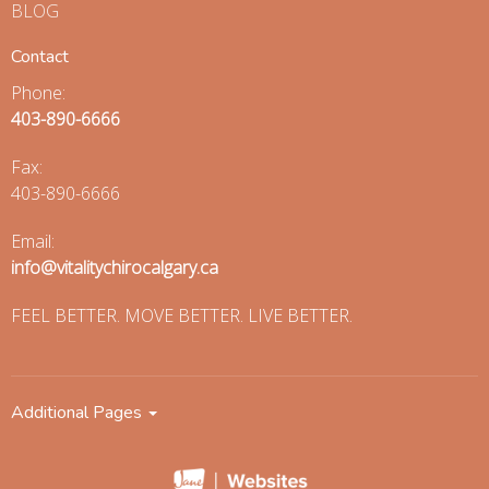
BLOG
Contact
Phone:
403-890-6666
Fax
:
403-890-6666
Email:
info@vitalitychirocalgary.ca
FEEL BETTER. MOVE BETTER. LIVE BETTER.
Additional Pages