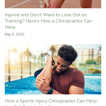
Injured and Don't Want to Lose Out on
Training? Here's How a Chiropractor Can
Help
May 6, 2026
How a Sports Injury Chiropractor Can Help