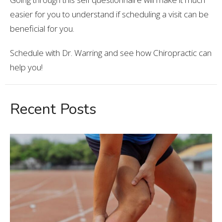
easier for you to understand if scheduling a visit can be
beneficial for you.
Schedule with Dr. Warring and see how Chiropractic can
help you!
Recent Posts