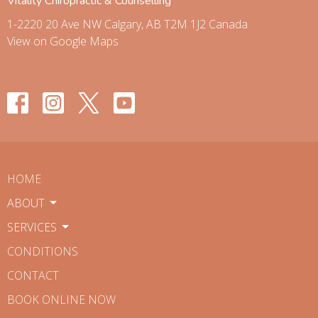
Vitality Chiropractic & Counselling
1-2220 20 Ave NW Calgary, AB T2M 1J2 Canada
View on Google Maps
HOME
ABOUT
SERVICES
CONDITIONS
CONTACT
BOOK ONLINE NOW