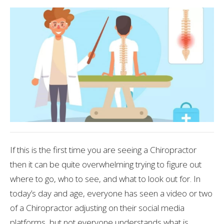
If this is the first time you are seeing a Chiropractor
then it can be quite overwhelming trying to figure out
where to go, who to see, and what to look out for. In
today’s day and age, everyone has seen a video or two
of a Chiropractor adjusting on their social media
platforms, but not everyone understands what is