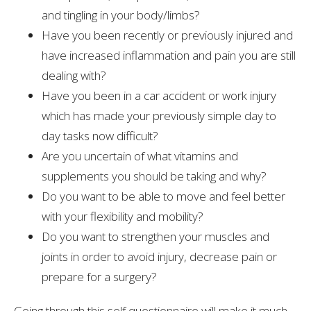
and tingling in your body/limbs?
Have you been recently or previously injured and
have increased inflammation and pain you are still
dealing with?
Have you been in a car accident or work injury
which has made your previously simple day to
day tasks now difficult?
Are you uncertain of what vitamins and
supplements you should be taking and why?
Do you want to be able to move and feel better
with your flexibility and mobility?
Do you want to strengthen your muscles and
joints in order to avoid injury, decrease pain or
prepare for a surgery?
Going through this self questionnaire will make it much