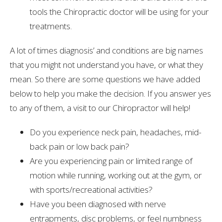
tools the Chiropractic doctor will be using for your
treatments.
A lot of times diagnosis’ and conditions are big names
that you might not understand you have, or what they
mean. So there are some questions we have added
below to help you make the decision. If you answer yes
to any of them, a visit to our Chiropractor will help!
Do you experience neck pain, headaches, mid-
back pain or low back pain?
Are you experiencing pain or limited range of
motion while running, working out at the gym, or
with sports/recreational activities?
Have you been diagnosed with nerve
entrapments, disc problems, or feel numbness