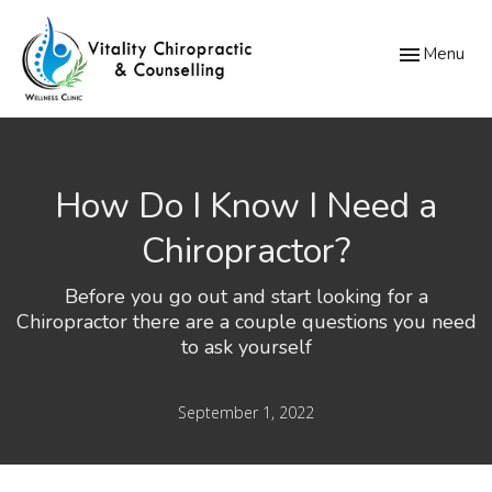
Toggle
Menu
navigation
How Do I Know I Need a
Chiropractor?
Before you go out and start looking for a
Chiropractor there are a couple questions you need
to ask yourself
September 1, 2022