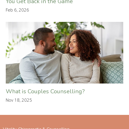
You Get Back in the Game
Feb 6, 2026
What is Couples Counselling?
Nov 18, 2025