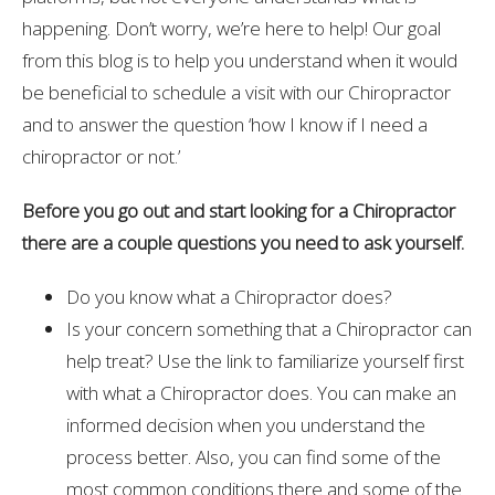
happening. Don’t worry, we’re here to help! Our goal
from this blog is to help you understand when it would
be beneficial to schedule a visit with our Chiropractor
and to answer the question ‘how I know if I need a
chiropractor or not.’
Before you go out and start looking for a Chiropractor
there are a couple questions you need to ask yourself.
Do you know what a Chiropractor does?
Is your concern something that a Chiropractor can
help treat? Use the link to familiarize yourself first
with what a Chiropractor does. You can make an
informed decision when you understand the
process better. Also, you can find some of the
most common conditions there and some of the