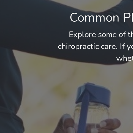
Common Phy
Explore some of t
chiropractic care. If 
whet