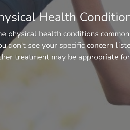
sical Health Conditio
he physical health conditions common
you don't see your specific concern list
her treatment may be appropriate for