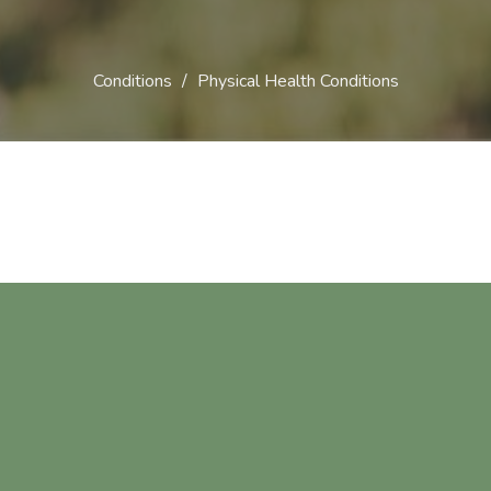
Conditions
Physical Health Conditions