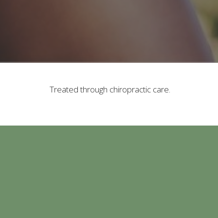
Treated through chiropractic care.