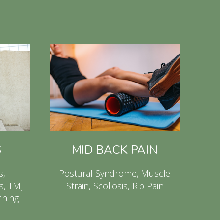
S
MID BACK PAIN
s,
Postural Syndrome, Muscle
s, TMJ
Strain, Scoliosis, Rib Pain
ching