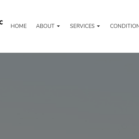
HOME
ABOUT
SERVICES
CONDITIO