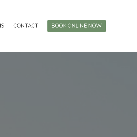
NS
CONTACT
BOOK ONLINE NOW