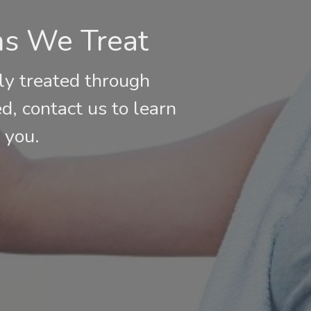
ns We Treat
ly treated through
ed, contact us to learn
 you.