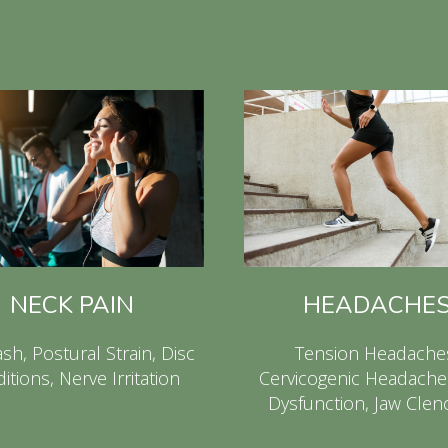
NECK PAIN
HEADACHE
sh, Postural Strain, Disc
Tension Headache
itions, Nerve Irritation
Cervicogenic Headache
Dysfunction, Jaw Clen