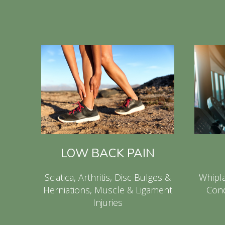
LOW BACK PAIN
Sciatica, Arthritis, Disc Bulges &
Whipla
Herniations, Muscle & Ligament
Cond
Injuries